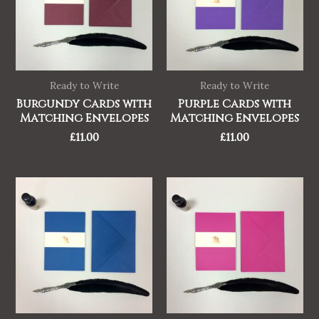
Ready to Write
Ready to Write
Burgundy Cards with
Purple Cards with
Matching Envelopes
Matching Envelopes
£
11.00
£
11.00