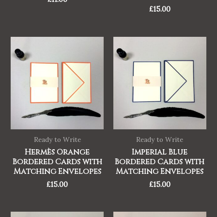
£
15.00
Ready to Write
Ready to Write
Hermès Orange
Imperial Blue
Bordered Cards with
Bordered Cards with
Matching Envelopes
Matching Envelopes
£
15.00
£
15.00