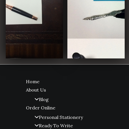
Home
About Us
Blog
Order Online
Personal Stationery
Ready To Write