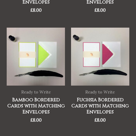
Envelopes
Envelopes
£
8.00
£
8.00
Ready to Write
Ready to Write
Bamboo Bordered
Fuchsia Bordered
Cards with Matching
Cards with Matching
Envelopes
Envelopes
£
8.00
£
8.00