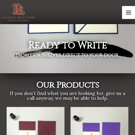
Skip
MA
to
M
content
Ready to Write
From our shelves, direct to your door.
Our Products
If you don’t find what you are looking for, give us a
call anyway, we may be able to help.