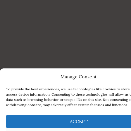
Manage Consent
To provide the best experiences, we use technologies like cookies to store
access device information. Consenting to these technologies will allow us 
data such as browsing behavior or unique IDs on this site. Not consenting 
withdrawing consent, may adversely affect certain features and functions.
ACCEPT