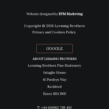
Website designed by
RPM Marketing
Copyright © 2026 Leeming Brothers
Privacy and Cookies Policy
GOOGLE
About Leeming Brothers
Leeming Brothers Fine Stationery
Intaglio House
41 Purdeys Way
Rochford
Essex SS4 1ND
T:
+44 (0)1962 738 492