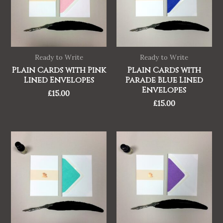
Ready to Write
Ready to Write
Plain Cards with Pink
Plain Cards with
Lined Envelopes
Parade Blue Lined
Envelopes
£
15.00
£
15.00