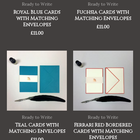
Ready to Write
Ready to Write
Royal Blue Cards
Fuchsia Cards with
with Matching
Matching Envelopes
Envelopes
£
11.00
£
11.00
Ready to Write
Ready to Write
Teal Cards with
Ferrari Red Bordered
Matching Envelopes
Cards with Matching
Envelopes
£
11.00