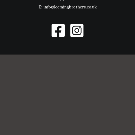
E:
info@leemingbrothers.co.uk