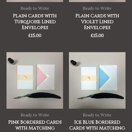
Ready to Write
Ready to Write
Plain Cards with
Plain Cards with
Turquoise Lined
Violet Lined
Envelopes
Envelopes
£
15.00
£
15.00
Ready to Write
Ready to Write
Pink Bordered Cards
Ice Blue Bordered
with Matching
Cards with Matching