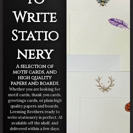
Write
Statio
nery
A selection of
motif cards, and
high quality
papers and boards.
Whether you are looking for
motif cards, thank you cards,
greetings cards, or plain high
quality papers and boards,
Leeming Brothers ready to
write stationery is perfect. All
available off the shelf, and
delivered within a few days,