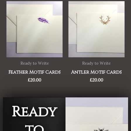
Ready to Write
Ready to Write
Feather Motif Cards
Antler Motif Cards
£
20.00
£
20.00
Ready
to