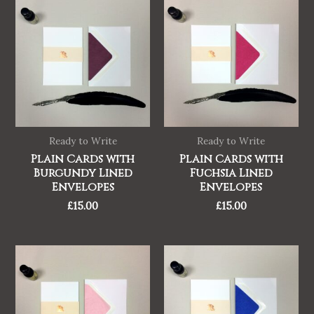
Ready to Write
Ready to Write
Plain Cards with
Plain Cards with
Burgundy Lined
Fuchsia Lined
Envelopes
Envelopes
£
15.00
£
15.00