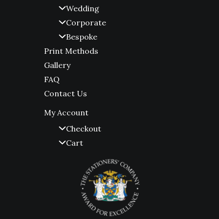
Wedding
Corporate
Bespoke
Print Methods
Gallery
FAQ
Contact Us
My Account
Checkout
Cart