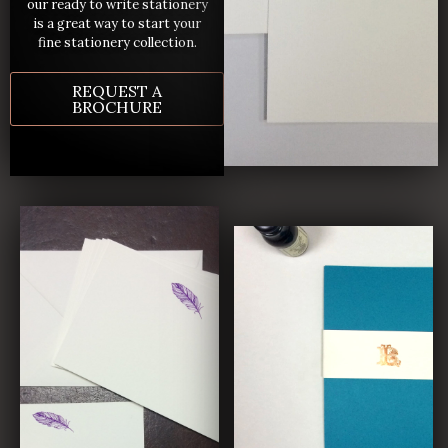
our ready to write stationery
is a great way to start your
fine stationery collection.
REQUEST A
BROCHURE