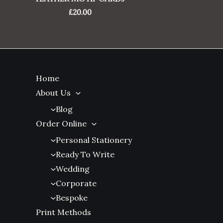
£
20.00
Home
About Us
Blog
Order Online
Personal Stationery
Ready To Write
Wedding
Corporate
Bespoke
Print Methods