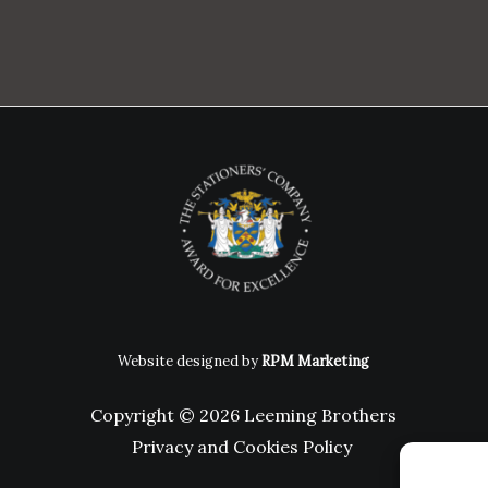
Website designed by
RPM Marketing
Copyright © 2026 Leeming Brothers
Privacy and Cookies Policy