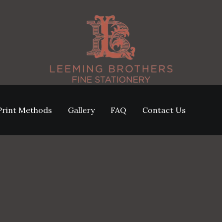
Print Methods
Gallery
FAQ
Contact Us