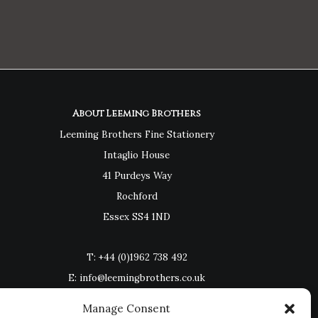
About Leeming Brothers
Leeming Brothers Fine Stationery
Intaglio House
41 Purdeys Way
Rochford
Essex SS4 1ND
T:
+44 (0)1962 738 492
E:
info@leemingbrothers.co.uk
Manage Consent