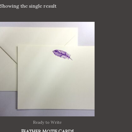
Showing the single result
Ready to Write
Feather Motif Cards